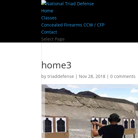
Home
Classes
Concealed Firearms CCW / CFP
Contact
Select Page
home3
by
triaddefense
|
Nov 28, 2018
|
0 comments