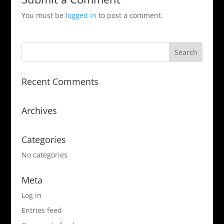
You must be
logged in
to post a comment.
Recent Comments
Archives
Categories
No categories
Meta
Log in
Entries feed