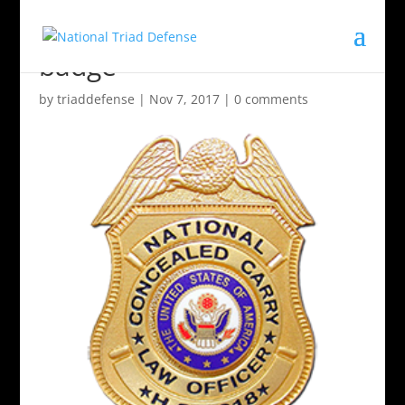
badge
by
triaddefense
|
Nov 7, 2017
|
0 comments