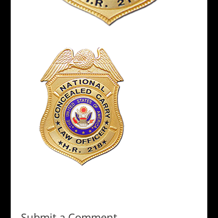
Submit a Comment