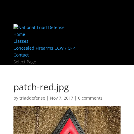
Home
Classes
Concealed Firearms CCW / CFP
Contact
Select Page
patch-red.jpg
by
triaddefense
|
Nov 7, 2017
|
0 comments